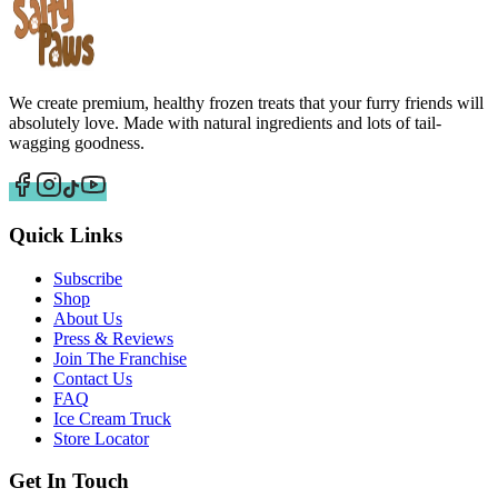
We create premium, healthy frozen treats that your furry friends will
absolutely love. Made with natural ingredients and lots of tail-
wagging goodness.
Quick Links
Subscribe
Shop
About Us
Press & Reviews
Join The Franchise
Contact Us
FAQ
Ice Cream Truck
Store Locator
Get In Touch