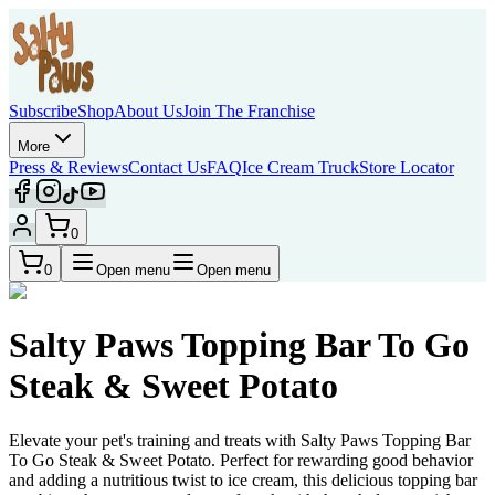
Subscribe
Shop
About Us
Join The Franchise
More
Press & Reviews
Contact Us
FAQ
Ice Cream Truck
Store Locator
0
0
Open menu
Open menu
Salty Paws Topping Bar To Go
Steak & Sweet Potato
Elevate your pet's training and treats with Salty Paws Topping Bar
To Go Steak & Sweet Potato. Perfect for rewarding good behavior
and adding a nutritious twist to ice cream, this delicious topping bar