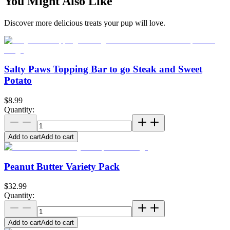
You Might Also Like
Discover more delicious treats your pup will love.
Salty Paws Topping Bar to go Steak and Sweet
Potato
$8.99
Quantity:
Add to cart
Add to cart
Peanut Butter Variety Pack
$32.99
Quantity:
Add to cart
Add to cart