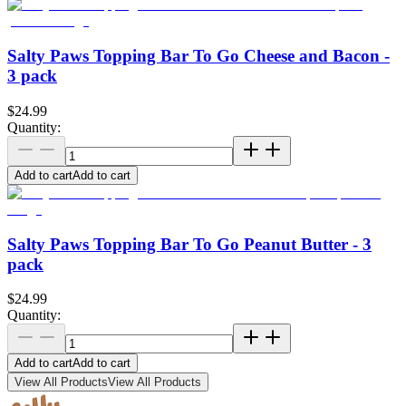
Salty Paws Topping Bar To Go Cheese and Bacon -
3 pack
$24.99
Quantity:
Add to cart
Add to cart
Salty Paws Topping Bar To Go Peanut Butter - 3
pack
$24.99
Quantity:
Add to cart
Add to cart
View All Products
View All Products