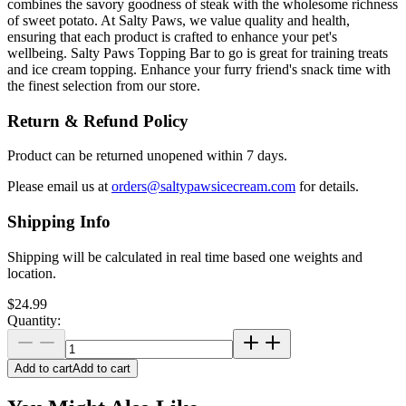
combines the savory goodness of steak with the wholesome richness
of sweet potato. At Salty Paws, we value quality and health,
ensuring that each product is crafted to enhance your pet's
wellbeing. Salty Paws Topping Bar to go is great for training treats
and ice cream topping. Enhance your furry friend's snack time with
the finest selection from our store.
Return & Refund Policy
Product can be returned unopened within 7 days.
Please email us at
orders@saltypawsicecream.com
for details.
Shipping Info
Shipping will be calculated in real time based one weights and
location.
$24.99
Quantity:
Add to cart
Add to cart