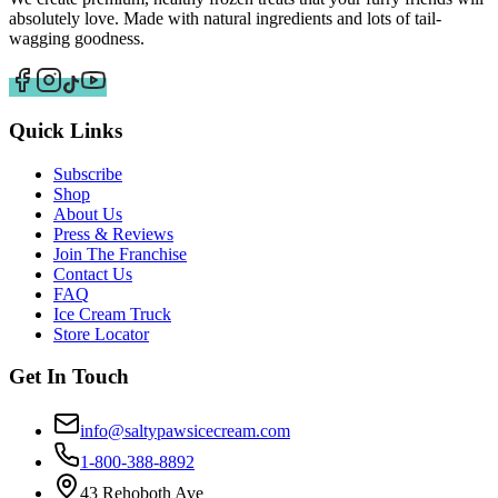
absolutely love. Made with natural ingredients and lots of tail-
wagging goodness.
Quick Links
Subscribe
Shop
About Us
Press & Reviews
Join The Franchise
Contact Us
FAQ
Ice Cream Truck
Store Locator
Get In Touch
info@saltypawsicecream.com
1-800-388-8892
43 Rehoboth Ave