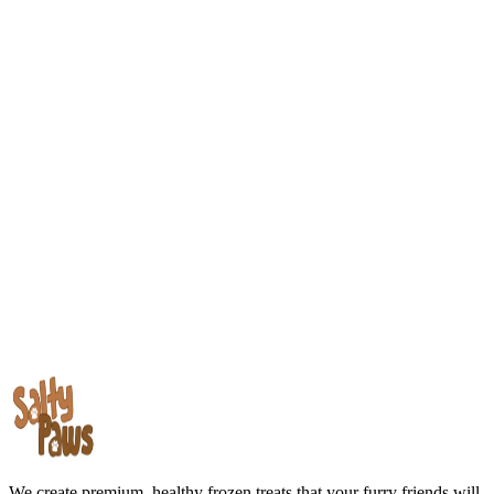
We create premium, healthy frozen treats that your furry friends will